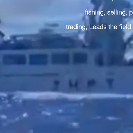
fishing, selling,
trading, Leads the field