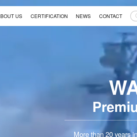
ABOUT US
CERTIFICATION
NEWS
CONTACT
W
Premi
More than 20 years i