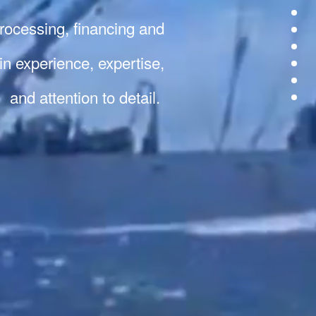
 processing, financing and
 in experience, expertise,
and attention to detail.