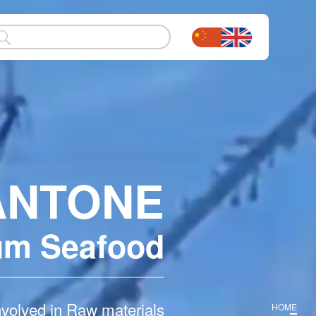
ANTONE
um
Seafood
nvolved in Raw materials