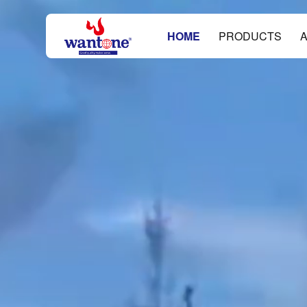
HOME
PRODUCTS