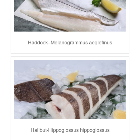
Haddock--Melanogrammus aeglefinus
Halibut-Hippoglossus hippoglossus