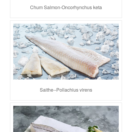
Chum Salmon-Oncorhynchus keta
Saithe--Pollachius virens