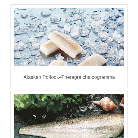
Alaskan Pollock--Theragra chalcogramma