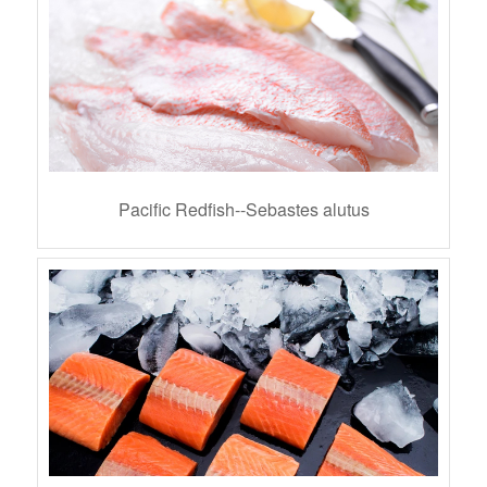
Pacific Redfish--Sebastes alutus