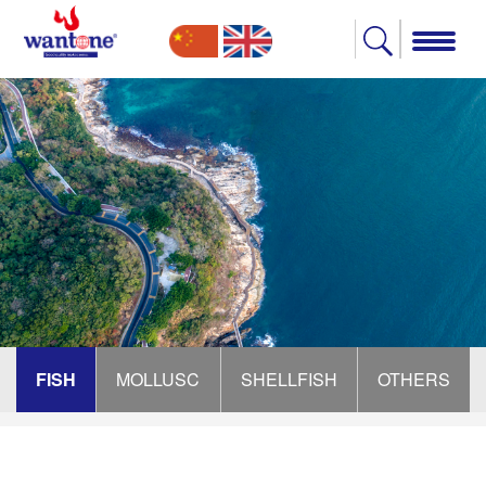
FISH
MOLLUSC
SHELLFISH
OTHERS