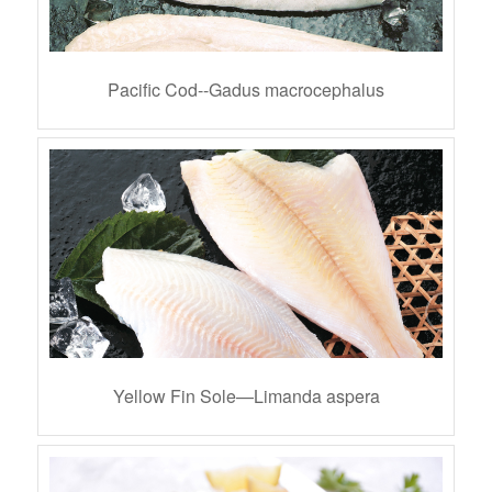
Pacific Cod--Gadus macrocephalus
Yellow Fin Sole—Limanda aspera