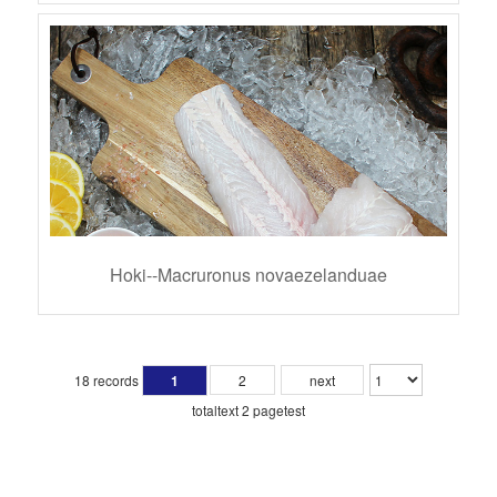
Hoki--Macruronus novaezelanduae
18 records
1
2
next
totaltext 2 pagetest